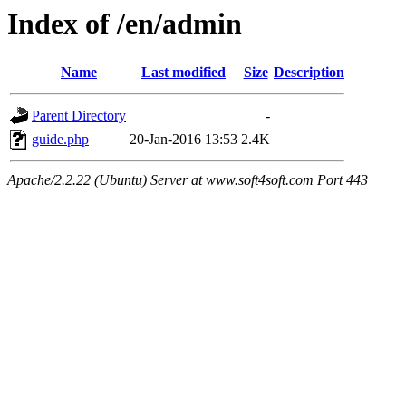
Index of /en/admin
Name
Last modified
Size
Description
Parent Directory
-
guide.php
20-Jan-2016 13:53
2.4K
Apache/2.2.22 (Ubuntu) Server at www.soft4soft.com Port 443